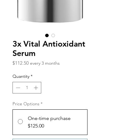
3x Vital Antioxidant
Serum
Price
$112.50
every 3 months
Quantity
*
Price Options
*
One-time purchase
$125.00