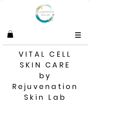
VITAL CELL
SKIN CARE
by
Rejuvenation
Skin Lab