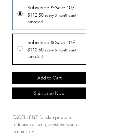
Subscribe & Save 10%
$112.50
every 3 months until
canceled
Subscribe & Save 10%
$112.50
every 6 months until
canceled
Add to Cart
Subscribe Now
EXCELLENT for skin prone to
redness, rosacea, sensitive skin or
acneic skin.