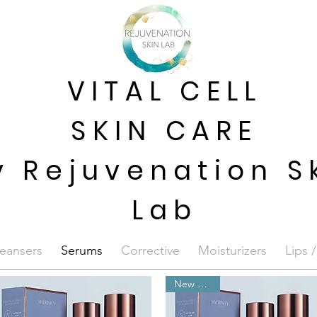
VITAL CELL
SKIN CARE
y Rejuvenation S
Lab
eansers
Serums
Corrective
Moisturizers
Lips 
New Arrival