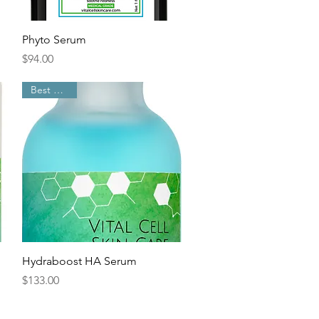
Quick View
Phyto Serum
Price
$94.00
Best Sellers
Quick View
Hydraboost HA Serum
Price
$133.00