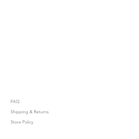
FAQ
Shipping & Returns
Store Policy