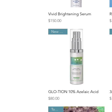
Quick View
Vivid Brightening Serum
R
Price
P
$150.00
$
New Arrival
Quick View
GLO-TION 10% Azelaic Acid
3
Price
P
$80.00
$
Top Pick