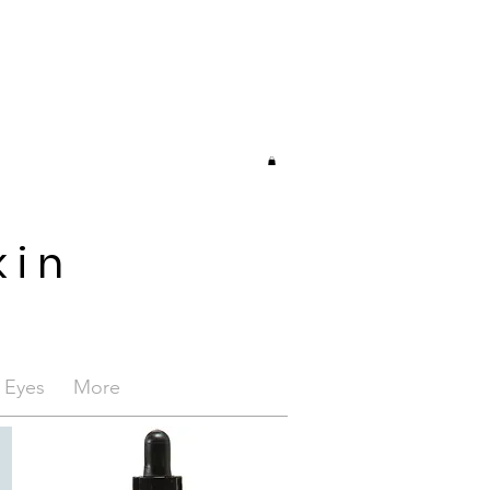
kin
/ Eyes
More