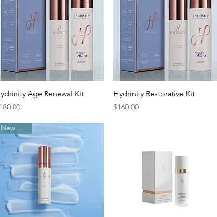
Quick View
Quick View
ydrinity Age Renewal Kit
Hydrinity Restorative Kit
rice
Price
180.00
$160.00
New Arrival