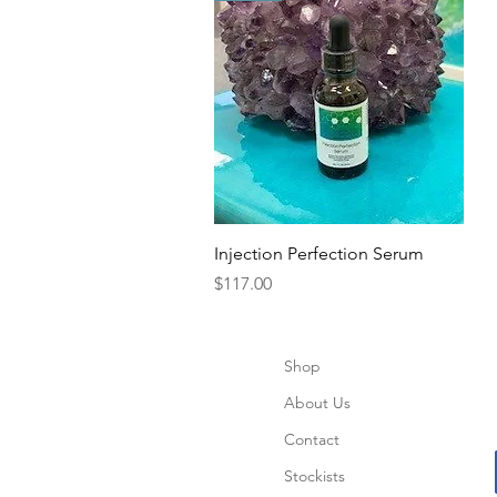
Quick View
Injection Perfection Serum
Price
$117.00
Shop
About Us
Contact
Stockists