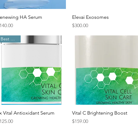
Quick View
Quick View
enewing HA Serum
Elevai Exosomes
rice
Price
140.00
$300.00
Best Sellers
Quick View
Quick View
x Vital Antioxidant Serum
Vital C Brightening Boost
rice
Price
125.00
$159.00