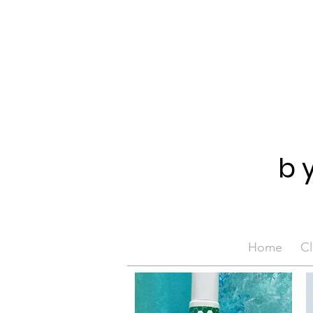
b
Home
Cl