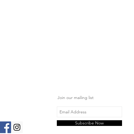
Join our mailing list
Subscribe Now