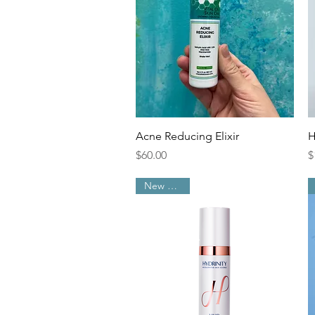
Quick View
Acne Reducing Elixir
H
Price
P
$60.00
$
New Arrival