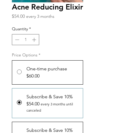
Acne Reducing Elixir
Price
$54.00
every 3 months
Quantity
*
Price Options
*
One-time purchase
$60.00
Subscribe & Save 10%
$54.00
every 3 months until
canceled
Subscribe & Save 10%