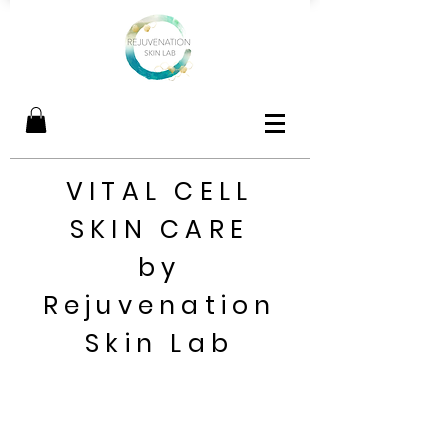
VITAL CELL
SKIN CARE
by
Rejuvenation
Skin Lab