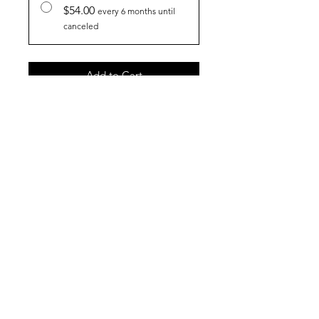
$54.00
every 6 months until
canceled
Add to Cart
Subscribe Now
Join our mailing list
Subscribe Now
Shop
FAQ
About Us
Shipping & Returns