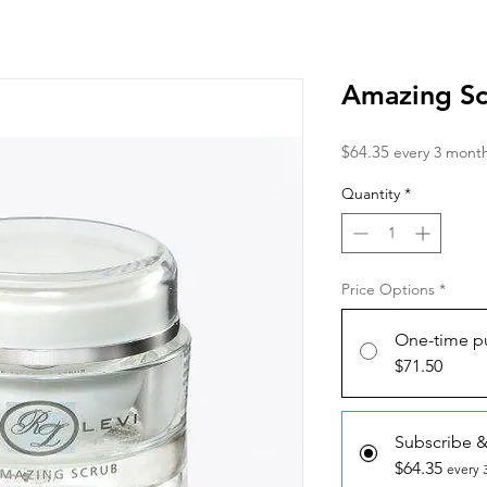
Amazing S
Price
$64.35
every 3 mont
Quantity
*
Price Options
*
One-time p
$71.50
Subscribe 
$64.35
every 