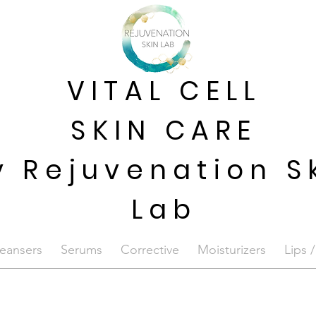
VITAL CELL
SKIN CARE
y Rejuvenation S
Lab
eansers
Serums
Corrective
Moisturizers
Lips 