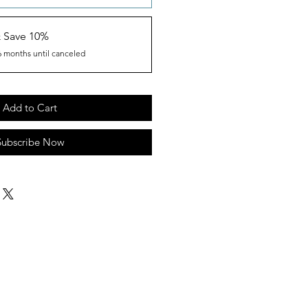
& Save 10%
6 months until canceled
Add to Cart
Subscribe Now