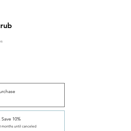
crub
hs
urchase
& Save 10%
3 months until canceled