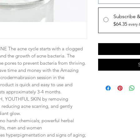
Subscribe 
$64.35
every 
 The acne cycle starts with a clogged
nd the growth of acne bacteria. The
e pores to prevent bacteria from thriving.
ve time and money
with the Amazing
icrodermabrasion session in the
roduct is quick and easy to use and
asts approximately 3-4 months.
, YOUTHFUL SKIN by removing
 reducing acne scarring, and gently
diant glow.
harsh chemicals; powerful herbal
ults, men and women
hyperpigmentation and signs of aging;