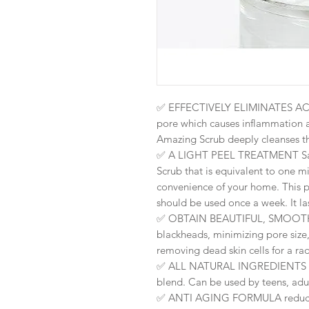
✅
EFFECTIVELY ELIMINATES ACNE
pore which causes inflammation a
Amazing Scrub deeply cleanses th
✅ A LIGHT PEEL TREATMENT Sa
Scrub that is equivalent to one m
convenience of your home. This p
should be used once a week. It l
✅
OBTAIN BEAUTIFUL, SMOOTH
blackheads, minimizing pore size,
removing dead skin cells for a ra
✅
ALL NATURAL INGREDIENTS no 
blend. Can be used by teens, ad
✅
ANTI AGING FORMULA reduces 