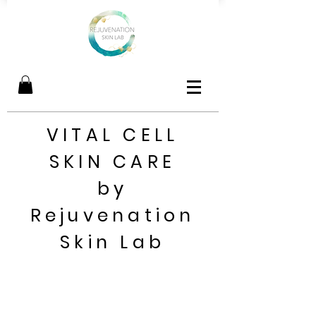
VITAL CELL
SKIN CARE
by
Rejuvenation
Skin Lab