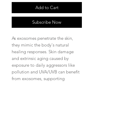
Add to Cart
Subscribe Now
As exosomes penetrate the skin,
they mimic the body's natural
healing responses. Skin damage
and extrinsic aging caused by
exposure to daily aggressors like
pollution and UVA/UVB can benefit
from exosomes, supporting
improved blood flow as well as
promoting the bodies natural ability
to produce collagen and elastin to
reveal the appearance of
rejuvenated, more healthy looking
skin.