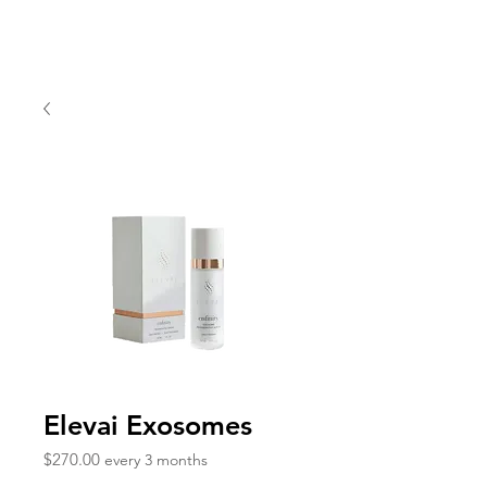
Elevai Exosomes
Price
$270.00
every 3 months