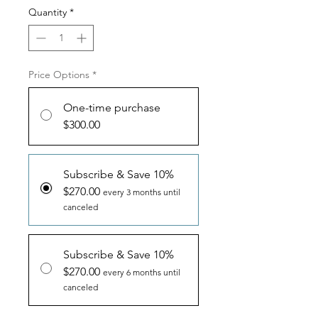
Quantity
*
Price Options
*
One-time purchase
$300.00
Subscribe & Save 10%
$270.00
every 3 months until
canceled
Subscribe & Save 10%
$270.00
every 6 months until
canceled