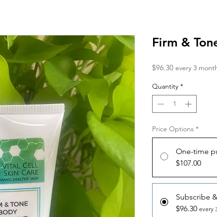
Firm & Ton
Price
$96.30
every 3 mont
Quantity
*
Price Options
*
One-time p
$107.00
Subscribe 
$96.30
every 