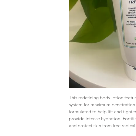
This redefining body lotion feature
system for maximum penetration a
formulated to help lift and tighte
provide intense hydration. Fortif
and protect skin from free radic