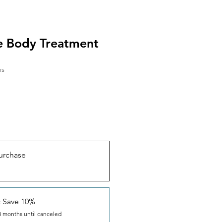
e Body Treatment
hs
urchase
& Save 10%
3 months until canceled