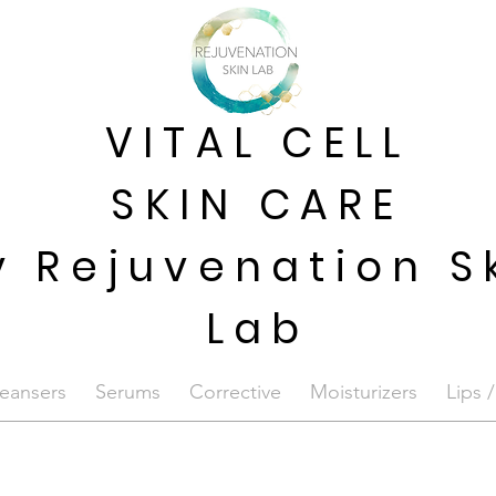
VITAL CELL
SKIN CARE
y Rejuvenation S
Lab
eansers
Serums
Corrective
Moisturizers
Lips 