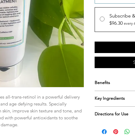
Subscribe 
$96.30
every 
Benefits
Smooths visible ce
s all-trans-retinol in a powerful delivery
Key Ingredients
Tightens the appe
nd age defying results. Specially
Evens skin textur
All-trans-retinol, hya
n skin, improve skin texture and tone, and
All-trans-retinol i
Directions for Use
antioxidants, leonto
ied with powerful antioxidants to soothe
promotes even sk
al damage.
Apply to skin once or