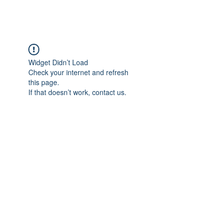
Widget Didn’t Load
Check your internet and refresh
this page.
If that doesn’t work, contact us.