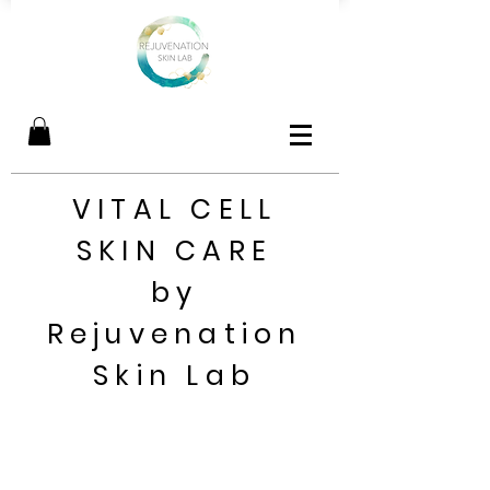
VITAL CELL
SKIN CARE
by
Rejuvenation
Skin Lab