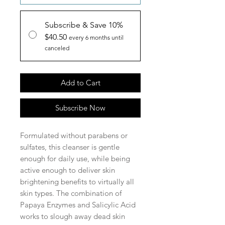
Subscribe & Save 10%
$40.50
every 6 months until
canceled
Add to Cart
Subscribe Now
Formulated without parabens or
sulfates, this cleanser is gentle
enough for daily use, while being
active enough to deliver skin
brightening benefits to virtually all
skin types. The combination of
Papaya Enzymes and Salicylic Acid
works to slough away dead skin