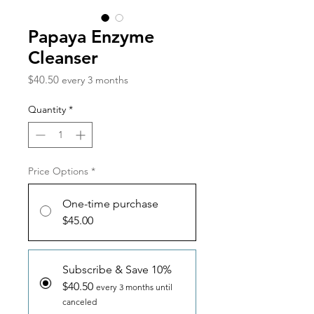
Papaya Enzyme
Cleanser
Price
$40.50
every 3 months
Quantity
*
Price Options
*
One-time purchase
$45.00
Subscribe & Save 10%
$40.50
every 3 months until
canceled