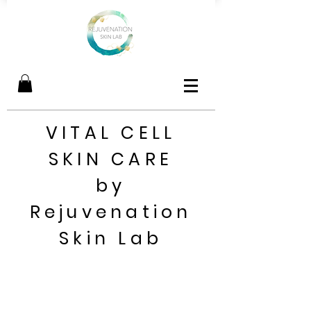
VITAL CELL
SKIN CARE
by
Rejuvenation
Skin Lab