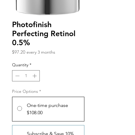
Photofinish
Perfecting Retinol
0.5%
Price
$97.20
every 3 months
Quantity
*
Price Options
*
One-time purchase
$108.00
Subscribe & Save 10%