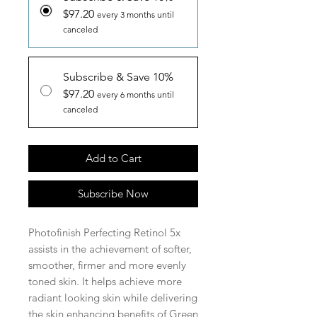
$97.20
every 3 months until
canceled
Subscribe & Save 10%
$97.20
every 6 months until
canceled
Add to Cart
Subscribe Now
Photofinish Perfecting Retinol 5x
assists in the achievement of softer,
smoother, firmer and more evenly
toned skin. It helps achieve more
radiant looking skin while delivering
the skin enhancing benefits of Green