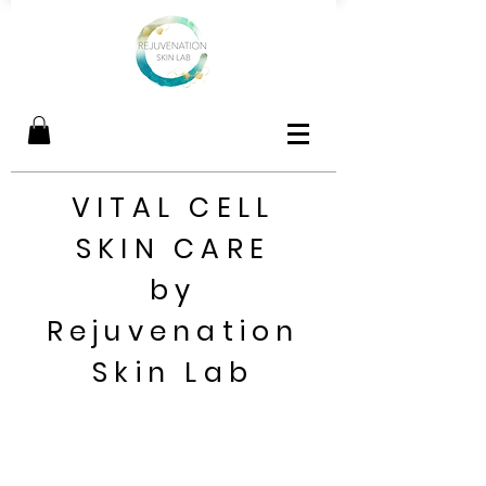
VITAL CELL
SKIN CARE
by
Rejuvenation
Skin Lab