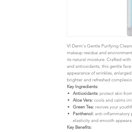
VI Derm's Gentle Purifying Cleans
makeup residue and environmental
its natural moisture. Crafted with
and antioxidants, this gentle face
appearance of wrinkles, enlarged 
brighter and refreshed complexio
Key Ingredients:
Antioxidants:
protect skin fr
Aloe Vera:
cools and calms irri
Green Tea:
revives your youthf
Panthenol:
anti-inflammatory p
elasticity and smooth appear
Key Benefits: