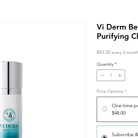
Vi Derm Be
Purifying C
Price
$43.20
every 3 mont
Quantity
*
Price Options
*
One-time p
$48.00
Subscribe 