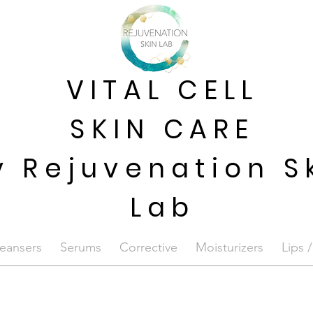
VITAL CELL
SKIN CARE
y Rejuvenation S
Lab
eansers
Serums
Corrective
Moisturizers
Lips 