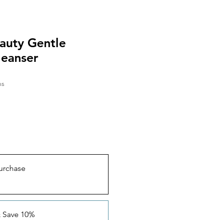
auty Gentle
leanser
hs
urchase
& Save 10%